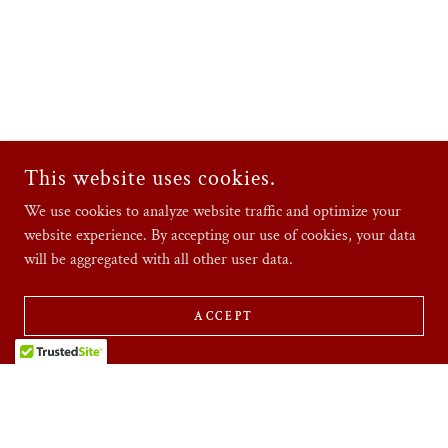
This website uses cookies.
We use cookies to analyze website traffic and optimize your
website experience. By accepting our use of cookies, your data
will be aggregated with all other user data.
ACCEPT